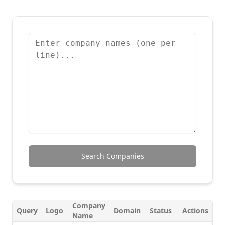
Search Companies
Company
Query
Logo
Domain
Status
Actions
Name