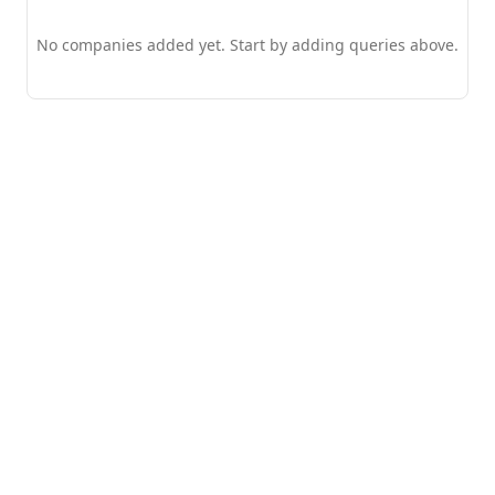
No companies added yet. Start by adding queries above.